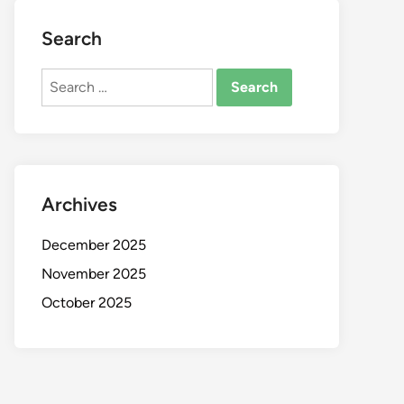
Search
Search
for:
Archives
December 2025
November 2025
October 2025