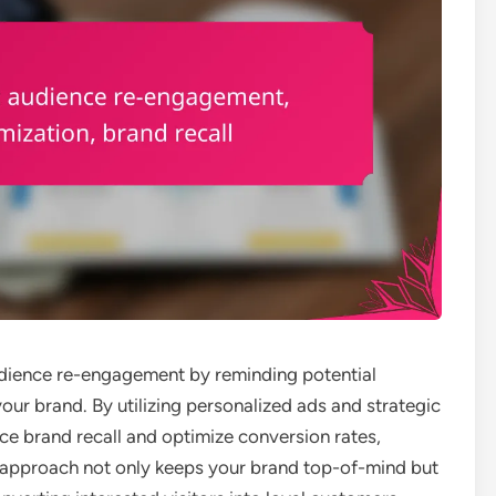
 audience re-engagement by reminding potential
your brand. By utilizing personalized ads and strategic
e brand recall and optimize conversion rates,
his approach not only keeps your brand top-of-mind but