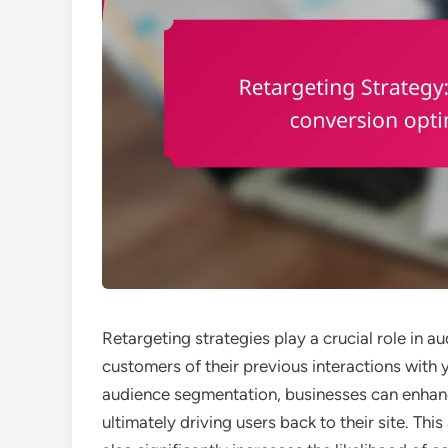
Retargeting strategies play a crucial role in
customers of their previous interactions with 
audience segmentation, businesses can enhanc
ultimately driving users back to their site. T