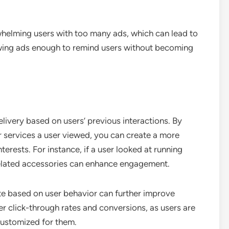
helming users with too many ads, which can lead to
owing ads enough to remind users without becoming
livery based on users’ previous interactions. By
or services a user viewed, you can create a more
terests. For instance, if a user looked at running
related accessories can enhance engagement.
te based on user behavior can further improve
er click-through rates and conversions, as users are
customized for them.