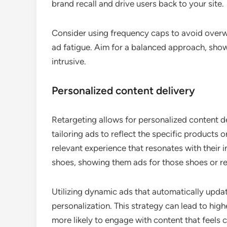
brand recall and drive users back to your site.
Consider using frequency caps to avoid overw
ad fatigue. Aim for a balanced approach, sh
intrusive.
Personalized content delivery
Retargeting allows for personalized content de
tailoring ads to reflect the specific products 
relevant experience that resonates with their in
shoes, showing them ads for those shoes or 
Utilizing dynamic ads that automatically upda
personalization. This strategy can lead to high
more likely to engage with content that feels 