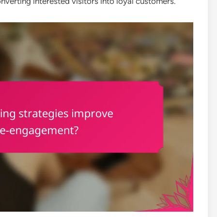
onverting interested visitors into loyal customers.