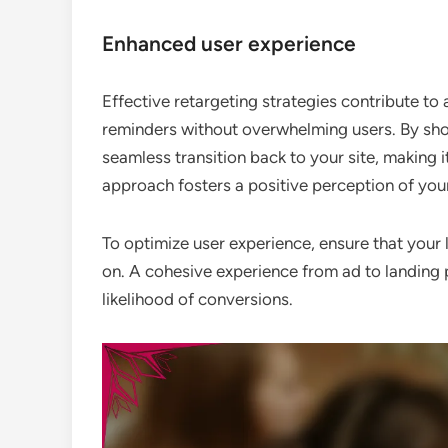
Enhanced user experience
Effective retargeting strategies contribute to
reminders without overwhelming users. By showi
seamless transition back to your site, making i
approach fosters a positive perception of you
To optimize user experience, ensure that your 
on. A cohesive experience from ad to landing
likelihood of conversions.