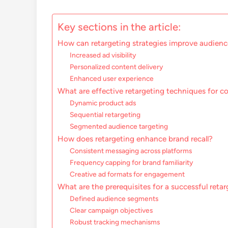
Key sections in the article:
How can retargeting strategies improve audien
Increased ad visibility
Personalized content delivery
Enhanced user experience
What are effective retargeting techniques for c
Dynamic product ads
Sequential retargeting
Segmented audience targeting
How does retargeting enhance brand recall?
Consistent messaging across platforms
Frequency capping for brand familiarity
Creative ad formats for engagement
What are the prerequisites for a successful ret
Defined audience segments
Clear campaign objectives
Robust tracking mechanisms