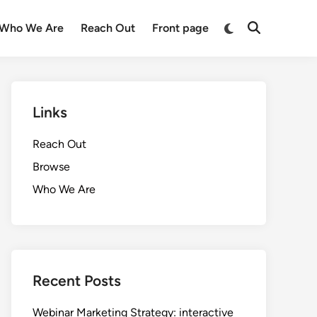
Switch
Who We Are
Reach Out
Front page
Open
to
Search
dark
mode
Links
Reach Out
Browse
Who We Are
Recent Posts
Webinar Marketing Strategy: interactive