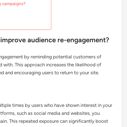
ng campaigns?
s improve audience re-engagement?
engagement by reminding potential customers of
d with. This approach increases the likelihood of
 and encouraging users to return to your site.
ltiple times by users who have shown interest in your
atforms, such as social media and websites, you
ain. This repeated exposure can significantly boost