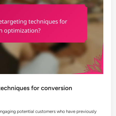
techniques for conversion
-engaging potential customers who have previously