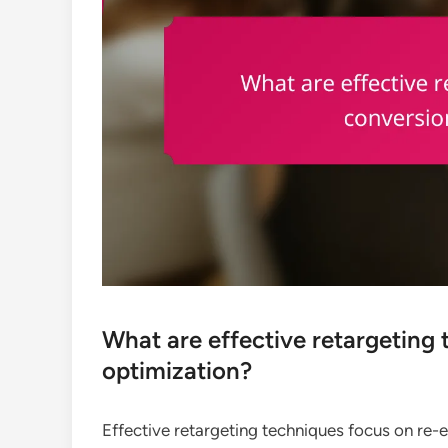
What are effective retargeting 
optimization?
Effective retargeting techniques focus on re