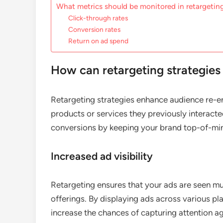
What metrics should be monitored in retargeti
Click-through rates
Conversion rates
Return on ad spend
How can retargeting strategie
Retargeting strategies enhance audience re-
products or services they previously interacte
conversions by keeping your brand top-of-mind
Increased ad visibility
Retargeting ensures that your ads are seen mu
offerings. By displaying ads across various pl
increase the chances of capturing attention ag