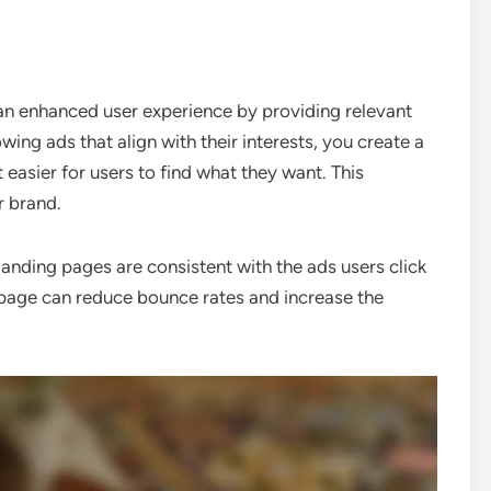
 an enhanced user experience by providing relevant
ng ads that align with their interests, you create a
t easier for users to find what they want. This
r brand.
landing pages are consistent with the ads users click
 page can reduce bounce rates and increase the