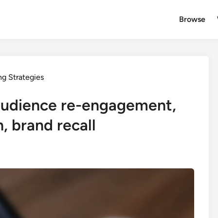
Browse
ng Strategies
 audience re-engagement,
, brand recall