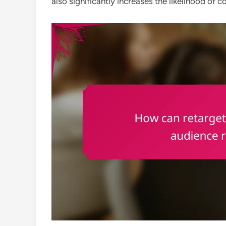
also significantly increases the likelihood of c