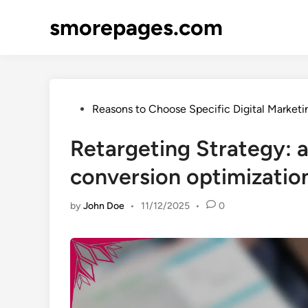
Skip
smorepages.com
to
content
Posted
Reasons to Choose Specific Digital Marketi
in
Retargeting Strategy:
conversion optimization
by
John Doe
•
11/12/2025
•
0