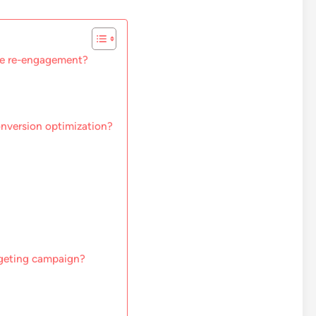
ce re-engagement?
onversion optimization?
argeting campaign?