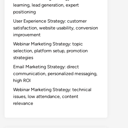
learning, lead generation, expert
positioning
User Experience Strategy: customer
satisfaction, website usability, conversion
improvement
Webinar Marketing Strategy: topic
selection, platform setup, promotion
strategies
Email Marketing Strategy: direct
communication, personalized messaging,
high ROI
Webinar Marketing Strategy: technical
issues, low attendance, content
relevance