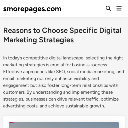
Skip
smorepages.com
Mai
to
Open
Men
Search
content
Reasons to Choose Specific Digital
Marketing Strategies
In today’s competitive digital landscape, selecting the right
marketing strategies is crucial for business success.
Effective approaches like SEO, social media marketing, and
email marketing not only enhance visibility and
engagement but also foster long-term relationships with
customers. By understanding and implementing these
strategies, businesses can drive relevant traffic, optimize
advertising costs, and achieve sustainable growth.