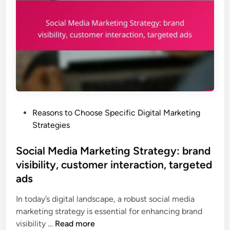
e
l
t
e
i
a
n
r
g
n
S
i
t
n
r
g
a
,
P
Reasons to Choose Specific Digital Marketing
t
l
o
Strategies
e
e
s
g
a
t
Social Media Marketing Strategy: brand
y
d
e
visibility, customer interaction, targeted
:
g
d
d
ads
e
i
i
n
n
In today’s digital landscape, a robust social media
r
e
marketing strategy is essential for enhancing brand
e
r
S
visibility …
Read more
c
a