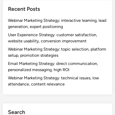
c
e
t
a
Recent Posts
g
y
l
y
,
l
Webinar Marketing Strategy: interactive learning, lead
:
m
generation, expert positioning
o
a
n
User Experience Strategy: customer satisfaction,
r
-
website usability, conversion improvement
k
t
e
Webinar Marketing Strategy: topic selection, platform
h
t
setup, promotion strategies
e
d
Email Marketing Strategy: direct communication,
-
i
personalized messaging, high ROI
g
f
o
Webinar Marketing Strategy: technical issues, low
f
a
attendance, content relevance
e
c
r
c
e
e
n
s
t
Search
s