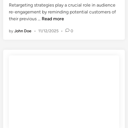
i
n
Retargeting strategies play a crucial role in audience
m
e
re-engagement by reminding potential customers of
e
n
R
their previous …
Read more
d
c
e
i
e
by
John Doe
•
11/12/2025
•
0
t
a
,
a
t
n
r
e
e
g
r
t
e
e
w
t
s
o
i
u
r
n
l
k
g
t
i
S
s
n
t
,
g
r
m
o
a
e
p
t
a
p