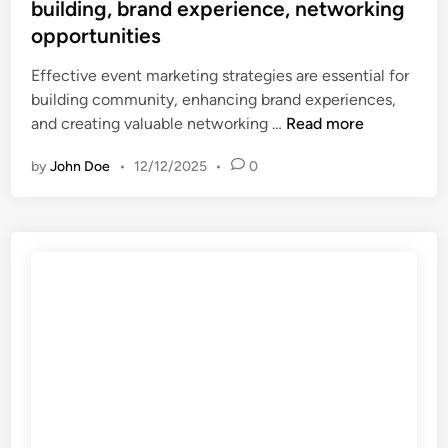
e
building, brand experience, networking
-
c
d
d
opportunities
h
i
r
e
n
Effective event marketing strategies are essential for
i
t
building community, enhancing brand experiences,
v
a
E
and creating valuable networking …
Read more
e
r
v
n
g
by
John Doe
•
12/12/2025
•
0
e
d
e
n
e
t
t
c
i
M
i
n
a
s
g
r
i
,
k
o
e
e
n
x
t
s
p
i
,
a
n
p
n
g
e
d