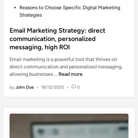
t
P
Reasons to Choose Specific Digital Marketing
r
o
Strategies
a
s
t
t
Email Marketing Strategy: direct
e
e
communication, personalized
g
d
y
messaging, high ROI
i
:
n
Email marketing is a powerful tool that thrives on
i
direct communication and personalized messaging,
n
E
allowing businesses …
Read more
t
m
e
by
John Doe
•
18/12/2025
•
0
a
r
i
a
l
c
M
t
a
i
r
v
k
e