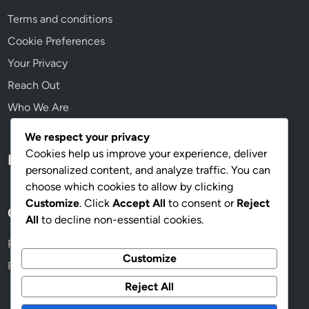
,
Terms and conditions
a
p
Cookie Preferences
p
Your Privacy
e
Reach Out
n
g
Who We Are
a
g
We respect your privacy
e
Cookies help us improve your experience, deliver
Language
m
personalized content, and analyze traffic. You can
e
choose which cookies to allow by clicking
n
Customize
. Click
Accept All
to consent or
Reject
Categories
t
All
to decline non-essential cookies.
Process of Implementing Digital Marketing Strategies
Customize
Risks and Limitations of Digital Marketing Strategies
Reject All