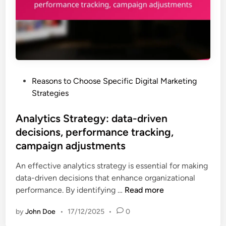
b
h
r
i
i
k
l
g
e
i
h
t
t
R
i
y
O
n
,
I
P
Reasons to Choose Specific Digital Marketing
g
c
o
Strategies
S
u
s
t
s
t
Analytics Strategy: data-driven
r
t
e
decisions, performance tracking,
a
o
d
t
campaign adjustments
m
i
e
e
n
An effective analytics strategy is essential for making
g
r
data-driven decisions that enhance organizational
y
i
A
performance. By identifying …
Read more
:
n
n
a
t
by
John Doe
•
17/12/2025
•
0
a
u
e
l