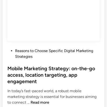
t
g
b
r
e
u
a
m
d
t
e
g
e
n
e
g
t
t
y
,
c
:
c
o
i
o
n
P
Reasons to Choose Specific Digital Marketing
d
n
t
o
Strategies
e
v
r
s
n
e
o
t
Mobile Marketing Strategy: on-the-go
t
r
l
e
access, location targeting, app
i
s
d
t
engagement
i
i
y
o
n
In today’s fast-paced world, a robust mobile
c
n
marketing strategy is essential for businesses aiming
r
o
M
to connect …
Read more
e
p