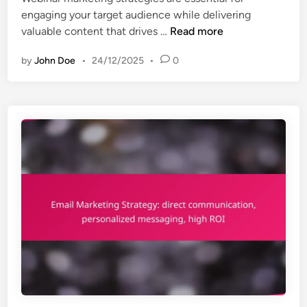
engaging your target audience while delivering
W
valuable content that drives …
Read more
e
by
John Doe
•
24/12/2025
•
0
b
i
n
a
r
M
a
r
k
e
t
i
n
g
S