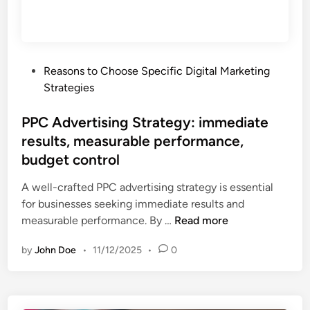
S
r
e
t
f
d
r
o
r
a
r
e
P
Reasons to Choose Specific Digital Marketing
t
m
a
o
Strategies
e
a
c
s
g
n
h
t
PPC Advertising Strategy: immediate
y
c
e
results, measurable performance,
:
e
d
c
budget control
t
i
o
r
n
A well-crafted PPC advertising strategy is essential
m
a
for businesses seeking immediate results and
m
c
P
measurable performance. By …
Read more
u
k
P
n
i
by
John Doe
•
11/12/2025
•
0
C
i
n
A
t
g
d
y
,
v
b
c