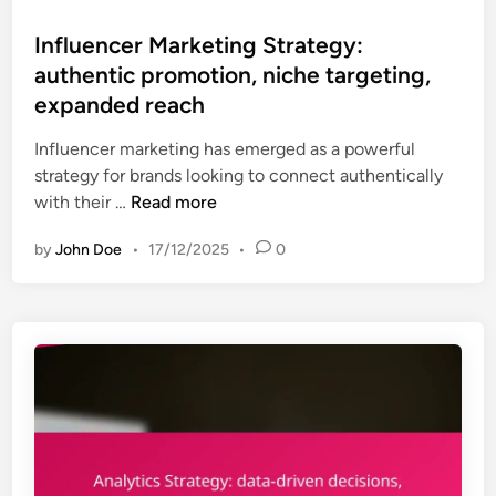
n
s
S
o
i
t
Influencer Marketing Strategy:
t
n
n
e
authentic promotion, niche targeting,
r
a
g
d
a
expanded reach
l
i
t
i
n
Influencer marketing has emerged as a powerful
e
z
strategy for brands looking to connect authentically
g
e
I
with their …
Read more
y
d
n
:
m
by
John Doe
•
17/12/2025
•
0
f
b
e
l
r
s
u
a
s
e
n
a
n
d
g
c
v
i
e
i
n
r
s
g
M
i
,
a