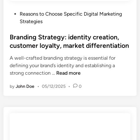
e
s
o
g
u
r
P
Reasons to Choose Specific Digital Marketing
y
r
t
o
Strategies
:
a
u
s
a
b
n
t
Branding Strategy: identity creation,
u
l
i
e
customer loyalty, market differentiation
d
e
t
d
i
p
i
A well-crafted branding strategy is essential for
i
e
e
e
defining your brand’s identity and establishing a
n
n
r
s
B
strong connection …
Read more
c
f
r
e
o
by
John Doe
•
05/12/2025
•
0
a
r
r
n
e
m
d
-
a
i
e
n
n
n
c
g
g
e
S
a
,