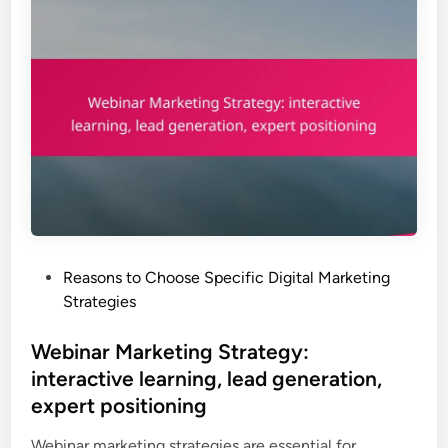
P
Reasons to Choose Specific Digital Marketing
o
Strategies
s
t
Webinar Marketing Strategy:
e
interactive learning, lead generation,
d
expert positioning
i
n
Webinar marketing strategies are essential for