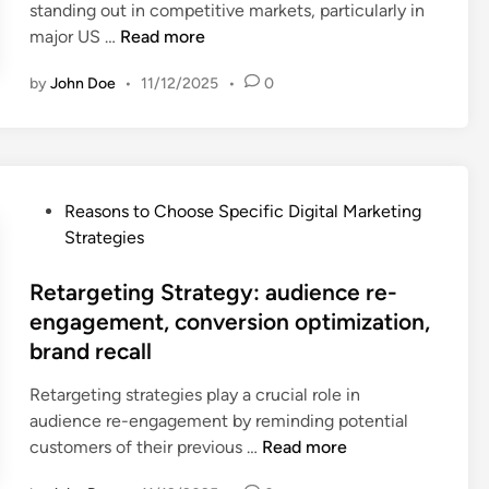
e
standing out in competitive markets, particularly in
e
t
n
s
B
major US …
Read more
x
r
d
e
r
p
a
o
a
by
John Doe
•
11/12/2025
•
0
a
e
t
n
r
n
r
e
m
c
d
i
g
e
h
i
e
y
n
,
n
n
:
t
P
b
Reasons to Choose Specific Digital Marketing
g
c
i
o
a
Strategies
S
e
m
s
c
t
,
m
t
Retargeting Strategy: audience re-
k
r
n
e
e
l
engagement, conversion optimization,
a
e
d
d
i
brand recall
t
t
i
i
n
e
w
a
n
k
Retargeting strategies play a crucial role in
g
o
t
b
audience re-engagement by reminding potential
y
r
e
u
R
customers of their previous …
Read more
:
k
r
i
e
l
i