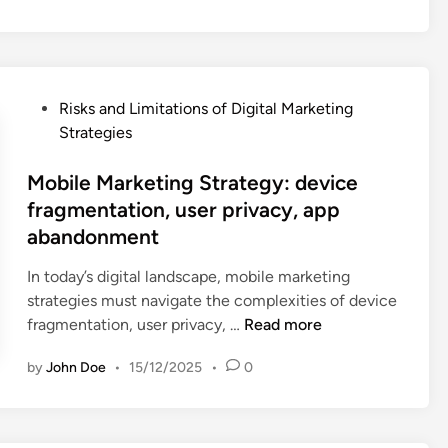
y
t
i
c
P
Risks and Limitations of Digital Marketing
s
o
Strategies
S
s
t
t
Mobile Marketing Strategy: device
r
e
fragmentation, user privacy, app
a
d
abandonment
t
i
e
n
In today’s digital landscape, mobile marketing
g
strategies must navigate the complexities of device
y
M
fragmentation, user privacy, …
Read more
:
o
d
by
John Doe
•
15/12/2025
•
0
b
a
i
t
l
a
e