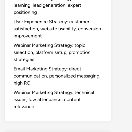
learning, lead generation, expert
positioning
User Experience Strategy: customer
satisfaction, website usability, conversion
improvement
Webinar Marketing Strategy: topic
selection, platform setup, promotion
strategies
Email Marketing Strategy: direct
communication, personalized messaging,
high ROI
Webinar Marketing Strategy: technical
issues, low attendance, content
relevance