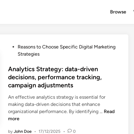
Browse
P
Reasons to Choose Specific Digital Marketing
o
Strategies
s
t
Analytics Strategy: data-driven
e
decisions, performance tracking,
d
campaign adjustments
i
n
An effective analytics strategy is essential for
making data-driven decisions that enhance
A
organizational performance. By identifying …
Read
n
more
a
by
John Doe
•
17/12/2025
•
0
l