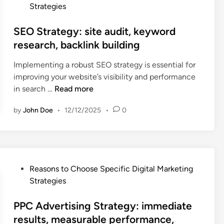
d
o
r
Strategies
e
e
s
f
t
v
t
SEO Strategy: site audit, keyword
o
i
i
e
r
research, backlink building
n
c
d
m
g
e
Implementing a robust SEO strategy is essential for
i
a
S
f
improving your website’s visibility and performance
n
n
t
r
S
in search …
Read more
c
r
a
E
e
a
g
by
John Doe
•
12/12/2025
•
0
O
t
t
m
S
r
e
e
t
a
g
n
r
c
y
t
a
k
:
P
Reasons to Choose Specific Digital Marketing
a
t
i
c
o
Strategies
t
e
n
o
s
i
g
g
m
t
PPC Advertising Strategy: immediate
o
y
,
m
e
results, measurable performance,
n
:
c