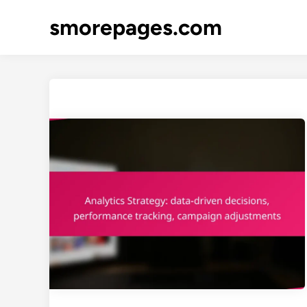
Skip
smorepages.com
to
content