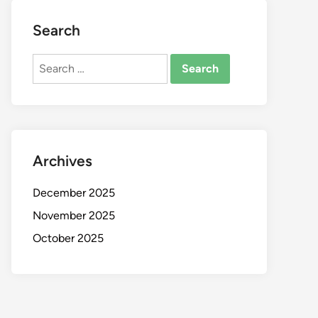
Search
Search
for:
Archives
December 2025
November 2025
October 2025