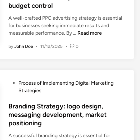
u
d
,
budget control
s
a
n
i
u
i
m
i
n
A well-crafted PPC advertising strategy is essential
s
t
p
t
for businesses seeking immediate results and
e
e
a
y
P
measurable performance. By …
Read more
r
a
i
b
P
p
u
g
u
by
John Doe
•
11/12/2025
•
0
C
r
d
n
i
A
i
i
a
l
d
v
t
d
d
v
a
,
j
i
e
c
k
u
P
Process of Implementing Digital Marketing
n
r
y
e
s
o
Strategies
g
t
,
y
t
s
,
i
a
w
m
t
Branding Strategy: logo design,
b
s
p
o
e
e
messaging development, market
r
i
p
r
n
d
a
positioning
n
a
d
t
i
n
g
b
r
s
n
A successful branding strategy is essential for
d
S
a