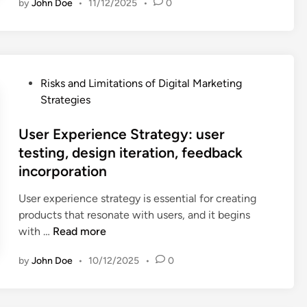
e
by
John Doe
•
11/12/2025
•
0
l
t
o
n
s
d
a
g
g
u
i
r
o
o
l
n
g
d
p
t
g
e
e
p
P
s
Risks and Limitations of Digital Marketing
t
s
o
o
,
Strategies
i
i
r
s
m
n
g
t
t
User Experience Strategy: user
e
g
n
u
e
a
testing, design iteration, feedback
S
,
n
d
s
incorporation
t
m
i
i
u
r
e
t
n
r
User experience strategy is essential for creating
a
s
i
a
products that resonate with users, and it begins
t
s
e
U
b
with …
Read more
e
a
s
s
l
g
g
by
John Doe
•
10/12/2025
•
0
e
e
y
i
r
p
:
n
E
e
a