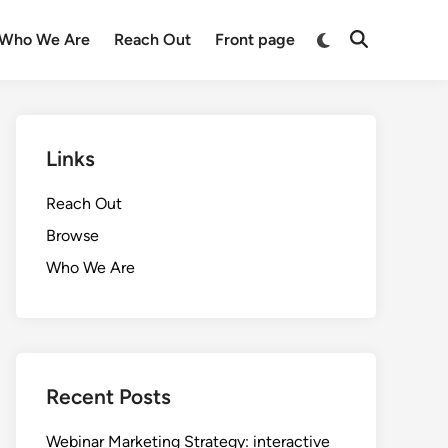
Switch
Who We Are
Reach Out
Front page
Open
to
Search
dark
mode
Links
Reach Out
Browse
Who We Are
Recent Posts
Webinar Marketing Strategy: interactive