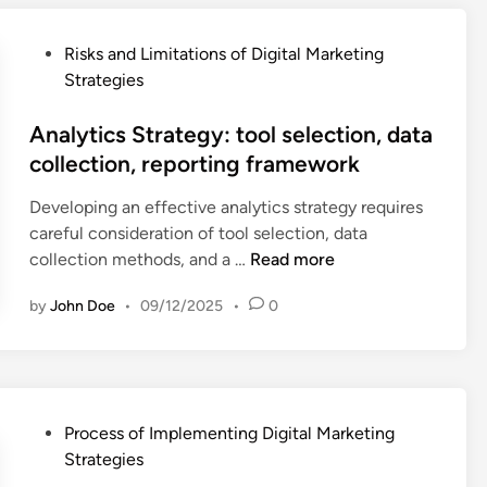
g
x
r
u
d
p
f
d
P
e
Risks and Limitations of Digital Marketing
e
o
i
o
v
Strategies
r
r
e
s
e
i
m
n
t
Analytics Strategy: tool selection, data
l
e
a
c
e
o
collection, reporting framework
n
n
e
d
p
c
c
r
Developing an effective analytics strategy requires
i
m
e
e
e
careful consideration of tool selection, data
n
e
S
,
-
A
collection methods, and a …
Read more
n
t
b
e
n
t
r
u
n
by
John Doe
•
09/12/2025
•
0
a
,
a
d
g
l
m
t
g
a
y
a
e
e
g
t
r
g
t
e
i
k
y
c
P
Process of Implementing Digital Marketing
m
c
e
:
o
o
Strategies
e
s
t
u
n
s