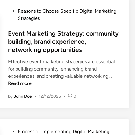
-
M
d
P
Reasons to Choose Specific Digital Marketing
a
r
o
Strategies
r
i
s
k
v
t
Event Marketing Strategy: community
e
e
e
building, brand experience,
t
n
d
networking opportunities
i
d
i
n
e
n
Effective event marketing strategies are essential
g
c
for building community, enhancing brand
S
i
E
experiences, and creating valuable networking …
t
s
v
Read more
r
i
e
a
o
by
John Doe
•
12/12/2025
•
0
n
t
n
t
e
s
M
g
,
a
y
p
r
:
P
e
Process of Implementing Digital Marketing
k