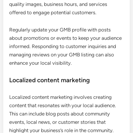
quality images, business hours, and services
offered to engage potential customers.
Regularly update your GMB profile with posts
about promotions or events to keep your audience
informed. Responding to customer inquiries and
managing reviews on your GMB listing can also
enhance your local visibility.
Localized content marketing
Localized content marketing involves creating
content that resonates with your local audience.
This can include blog posts about community
events, local news, or customer stories that
highlight your business’s role in the community.