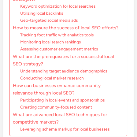
Keyword optimization for local searches
Utilizing local backlinks
Geo-targeted social media ads
How to measure the success of local SEO efforts?
Tracking foot traffic with analytics tools
Monitoring local search rankings
Assessing customer engagement metrics
What are the prerequisites for a successful local
SEO strategy?
Understanding target audience demographics
Conducting local market research
How can businesses enhance community
relevance through local SEO?
Participating in local events and sponsorships
Creating community-focused content
What are advanced local SEO techniques for
competitive markets?
Leveraging schema markup for local businesses