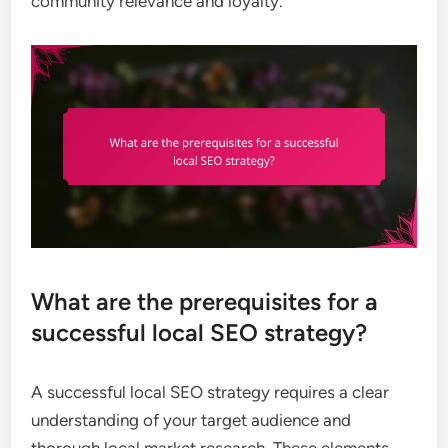
community relevance and loyalty.
What are the prerequisites for a
successful local SEO strategy?
A successful local SEO strategy requires a clear
understanding of your target audience and
thorough local market research. These elements