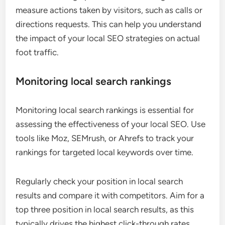
measure actions taken by visitors, such as calls or
directions requests. This can help you understand
the impact of your local SEO strategies on actual
foot traffic.
Monitoring local search rankings
Monitoring local search rankings is essential for
assessing the effectiveness of your local SEO. Use
tools like Moz, SEMrush, or Ahrefs to track your
rankings for targeted local keywords over time.
Regularly check your position in local search
results and compare it with competitors. Aim for a
top three position in local search results, as this
typically drives the highest click-through rates.