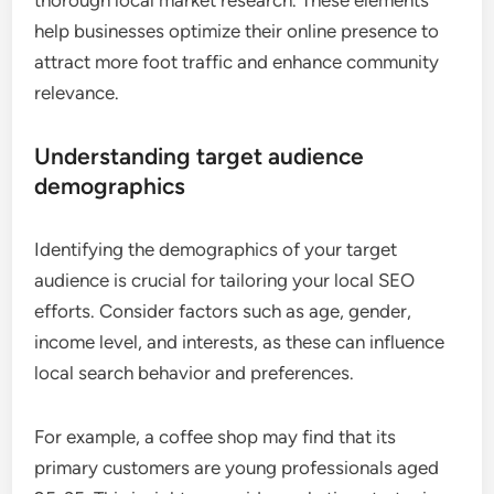
help businesses optimize their online presence to
attract more foot traffic and enhance community
relevance.
Understanding target audience
demographics
Identifying the demographics of your target
audience is crucial for tailoring your local SEO
efforts. Consider factors such as age, gender,
income level, and interests, as these can influence
local search behavior and preferences.
For example, a coffee shop may find that its
primary customers are young professionals aged