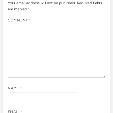
Your email address will not be published.
Required fields
are marked
*
COMMENT
*
NAME
*
EMAIL
*