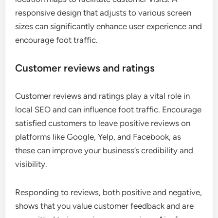
responsive design that adjusts to various screen
sizes can significantly enhance user experience and
encourage foot traffic.
Customer reviews and ratings
Customer reviews and ratings play a vital role in
local SEO and can influence foot traffic. Encourage
satisfied customers to leave positive reviews on
platforms like Google, Yelp, and Facebook, as
these can improve your business’s credibility and
visibility.
Responding to reviews, both positive and negative,
shows that you value customer feedback and are