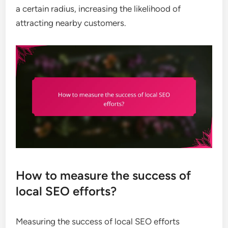
a certain radius, increasing the likelihood of
attracting nearby customers.
How to measure the success of
local SEO efforts?
Measuring the success of local SEO efforts