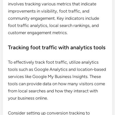
involves tracking various metrics that indicate
improvements in visibility, foot traffic, and
community engagement. Key indicators include
foot traffic analytics, local search rankings, and
customer engagement metrics.
Tracking foot traffic with analytics tools
To effectively track foot traffic, utilize analytics
tools such as Google Analytics and location-based
services like Google My Business Insights. These
tools can provide data on how many visitors come
from local searches and how they interact with
your business online.
Consider setting up conversion tracking to