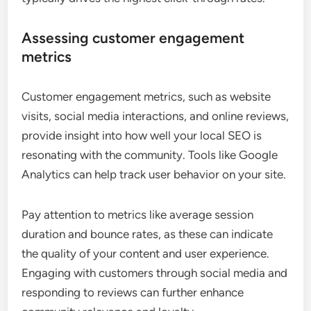
Assessing customer engagement
metrics
Customer engagement metrics, such as website
visits, social media interactions, and online reviews,
provide insight into how well your local SEO is
resonating with the community. Tools like Google
Analytics can help track user behavior on your site.
Pay attention to metrics like average session
duration and bounce rates, as these can indicate
the quality of your content and user experience.
Engaging with customers through social media and
responding to reviews can further enhance