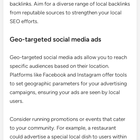
backlinks. Aim for a diverse range of local backlinks
from reputable sources to strengthen your local
SEO efforts.
Geo-targeted social media ads
Geo-targeted social media ads allow you to reach
specific audiences based on their location.
Platforms like Facebook and Instagram offer tools
to set geographic parameters for your advertising
campaigns, ensuring your ads are seen by local
users.
Consider running promotions or events that cater
to your community. For example, a restaurant
could advertise a special local dish to users within