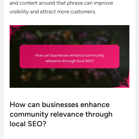
and content around that phrase can improve
visibility and attract more customers.
How can businesses enhance
community relevance through
local SEO?