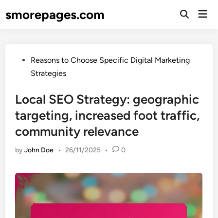
Skip
smorepages.com
Mai
to
Open
Men
Search
content
Posted
Reasons to Choose Specific Digital Marketing
in
Strategies
Local SEO Strategy: geographic
targeting, increased foot traffic,
community relevance
by
John Doe
•
26/11/2025
•
0