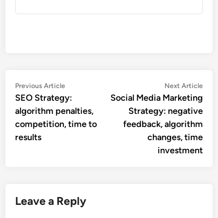
Post
Previous
Nex
Previous Article
Next Article
article:
artic
SEO Strategy:
Social Media Marketing
navigation
algorithm penalties,
Strategy: negative
competition, time to
feedback, algorithm
results
changes, time
investment
Leave a Reply