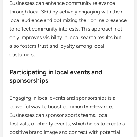
Businesses can enhance community relevance
through local SEO by actively engaging with their
local audience and optimizing their online presence
to reflect community interests. This approach not
only improves visibility in local search results but
also fosters trust and loyalty among local
customers.
Participating in local events and
sponsorships
Engaging in local events and sponsorships is a
powerful way to boost community relevance.
Businesses can sponsor sports teams, local
festivals, or charity events, which helps to create a
positive brand image and connect with potential