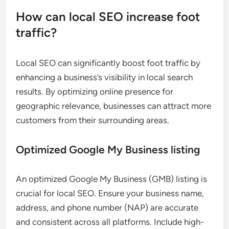
How can local SEO increase foot
traffic?
Local SEO can significantly boost foot traffic by
enhancing a business’s visibility in local search
results. By optimizing online presence for
geographic relevance, businesses can attract more
customers from their surrounding areas.
Optimized Google My Business listing
An optimized Google My Business (GMB) listing is
crucial for local SEO. Ensure your business name,
address, and phone number (NAP) are accurate
and consistent across all platforms. Include high-