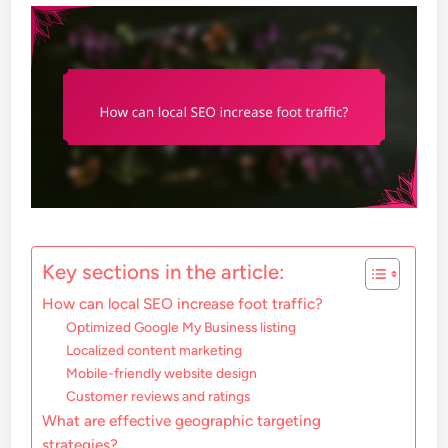
Key sections in the article:
How can local SEO increase foot traffic?
Optimized Google My Business listing
Localized content marketing
Mobile-friendly website design
Customer reviews and ratings
What are effective geographic targeting
strategies?