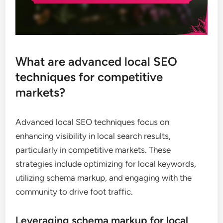
What are advanced local SEO
techniques for competitive
markets?
Advanced local SEO techniques focus on
enhancing visibility in local search results,
particularly in competitive markets. These
strategies include optimizing for local keywords,
utilizing schema markup, and engaging with the
community to drive foot traffic.
Leveraging schema markup for local