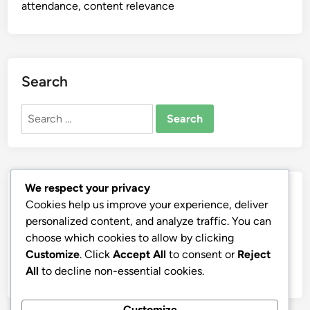
attendance, content relevance
Search
Search
for:
We respect your privacy
Archives
Cookies help us improve your experience, deliver
personalized content, and analyze traffic. You can
December 2025
choose which cookies to allow by clicking
November 2025
Customize
. Click
Accept All
to consent or
Reject
October 2025
All
to decline non-essential cookies.
Customize