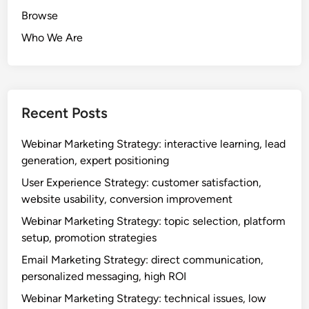
Browse
Who We Are
Recent Posts
Webinar Marketing Strategy: interactive learning, lead
generation, expert positioning
User Experience Strategy: customer satisfaction,
website usability, conversion improvement
Webinar Marketing Strategy: topic selection, platform
setup, promotion strategies
Email Marketing Strategy: direct communication,
personalized messaging, high ROI
Webinar Marketing Strategy: technical issues, low