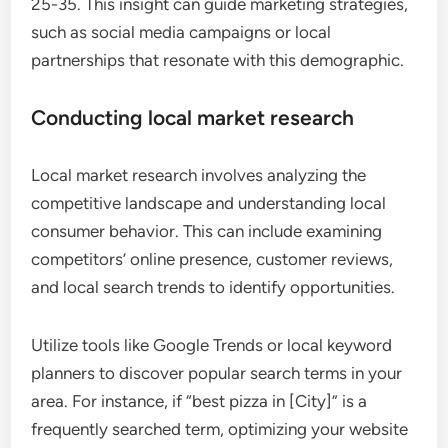
25-35. This insight can guide marketing strategies,
such as social media campaigns or local
partnerships that resonate with this demographic.
Conducting local market research
Local market research involves analyzing the
competitive landscape and understanding local
consumer behavior. This can include examining
competitors’ online presence, customer reviews,
and local search trends to identify opportunities.
Utilize tools like Google Trends or local keyword
planners to discover popular search terms in your
area. For instance, if “best pizza in [City]” is a
frequently searched term, optimizing your website