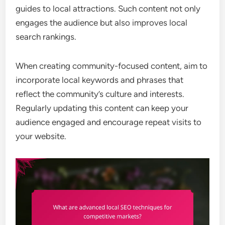
guides to local attractions. Such content not only
engages the audience but also improves local
search rankings.
When creating community-focused content, aim to
incorporate local keywords and phrases that
reflect the community’s culture and interests.
Regularly updating this content can keep your
audience engaged and encourage repeat visits to
your website.