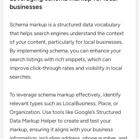
businesses
Schema markup is a structured data vocabulary
that helps search engines understand the context
of your content, particularly for local businesses.
By implementing schema, you can enhance your
search listings with rich snippets, which can
improve click-through rates and visibility in local
searches.
To leverage schema markup effectively, identify
relevant types such as LocalBusiness, Place, or
Organization. Use tools like Google’s Structured
Data Markup Helper to create and test your
markup, ensuring it aligns with your business
information, including address, phone number, and