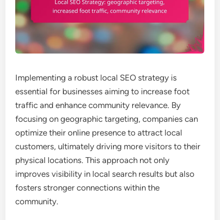
Implementing a robust local SEO strategy is
essential for businesses aiming to increase foot
traffic and enhance community relevance. By
focusing on geographic targeting, companies can
optimize their online presence to attract local
customers, ultimately driving more visitors to their
physical locations. This approach not only
improves visibility in local search results but also
fosters stronger connections within the
community.