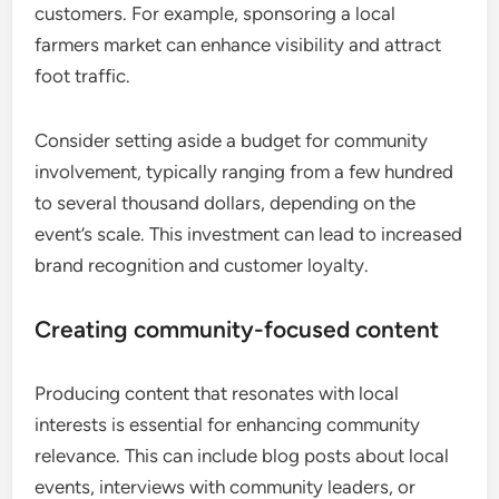
customers. For example, sponsoring a local
farmers market can enhance visibility and attract
foot traffic.
Consider setting aside a budget for community
involvement, typically ranging from a few hundred
to several thousand dollars, depending on the
event’s scale. This investment can lead to increased
brand recognition and customer loyalty.
Creating community-focused content
Producing content that resonates with local
interests is essential for enhancing community
relevance. This can include blog posts about local
events, interviews with community leaders, or