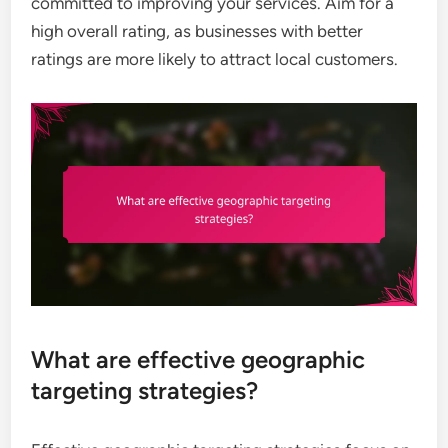
committed to improving your services. Aim for a
high overall rating, as businesses with better
ratings are more likely to attract local customers.
What are effective geographic
targeting strategies?