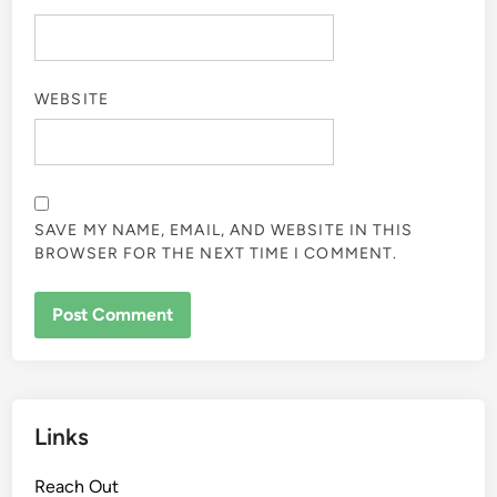
WEBSITE
SAVE MY NAME, EMAIL, AND WEBSITE IN THIS
BROWSER FOR THE NEXT TIME I COMMENT.
Links
Reach Out