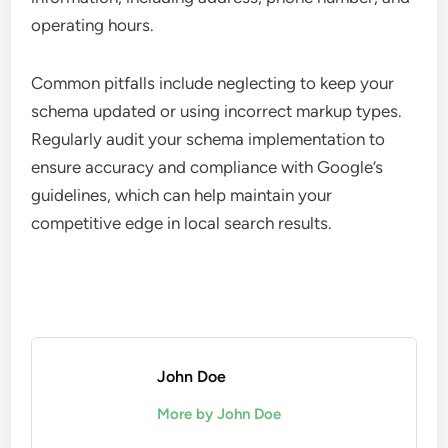
operating hours.
Common pitfalls include neglecting to keep your
schema updated or using incorrect markup types.
Regularly audit your schema implementation to
ensure accuracy and compliance with Google’s
guidelines, which can help maintain your
competitive edge in local search results.
John Doe
More by John Doe