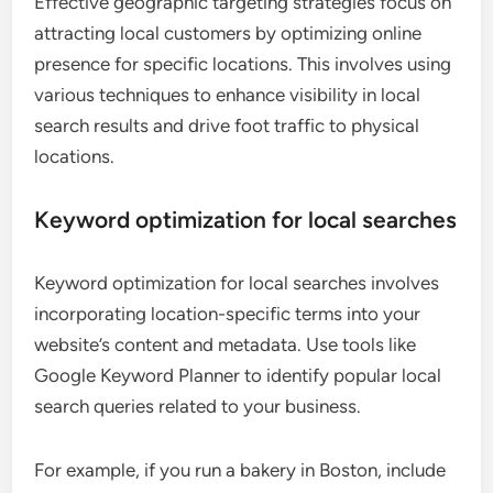
Effective geographic targeting strategies focus on
attracting local customers by optimizing online
presence for specific locations. This involves using
various techniques to enhance visibility in local
search results and drive foot traffic to physical
locations.
Keyword optimization for local searches
Keyword optimization for local searches involves
incorporating location-specific terms into your
website’s content and metadata. Use tools like
Google Keyword Planner to identify popular local
search queries related to your business.
For example, if you run a bakery in Boston, include