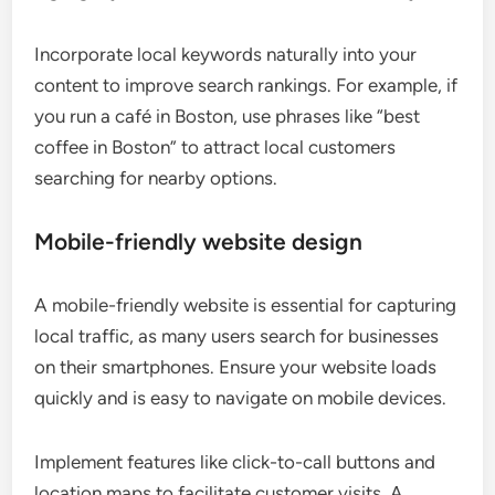
Incorporate local keywords naturally into your
content to improve search rankings. For example, if
you run a café in Boston, use phrases like “best
coffee in Boston” to attract local customers
searching for nearby options.
Mobile-friendly website design
A mobile-friendly website is essential for capturing
local traffic, as many users search for businesses
on their smartphones. Ensure your website loads
quickly and is easy to navigate on mobile devices.
Implement features like click-to-call buttons and
location maps to facilitate customer visits. A