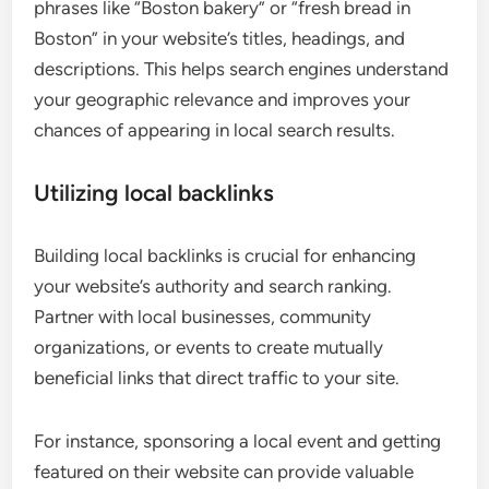
phrases like “Boston bakery” or “fresh bread in
Boston” in your website’s titles, headings, and
descriptions. This helps search engines understand
your geographic relevance and improves your
chances of appearing in local search results.
Utilizing local backlinks
Building local backlinks is crucial for enhancing
your website’s authority and search ranking.
Partner with local businesses, community
organizations, or events to create mutually
beneficial links that direct traffic to your site.
For instance, sponsoring a local event and getting
featured on their website can provide valuable