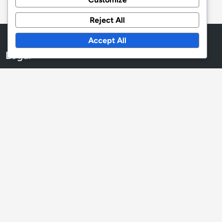
Reject All
Accept All
Legal
Terms and conditions
Cookie Preferences
Your Privacy
Reach Out
Who We Are
Language
English
▾