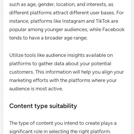
such as age, gender, location, and interests, as
different platforms attract different user bases. For
instance, platforms like Instagram and TikTok are
popular among younger audiences, while Facebook
tends to have a broader age range.
Utilize tools like audience insights available on
platforms to gather data about your potential
customers. This information will help you align your
marketing efforts with the platforms where your
audience is most active.
Content type suitability
The type of content you intend to create plays a
significant role in selecting the right platform.