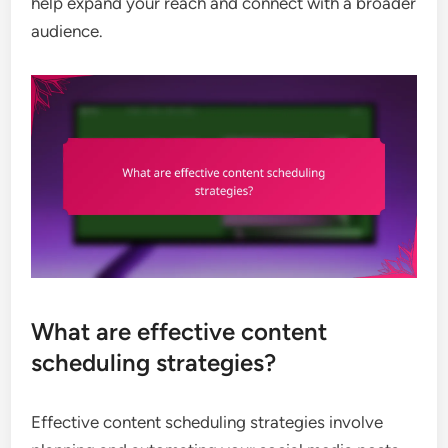
help expand your reach and connect with a broader
audience.
What are effective content
scheduling strategies?
Effective content scheduling strategies involve