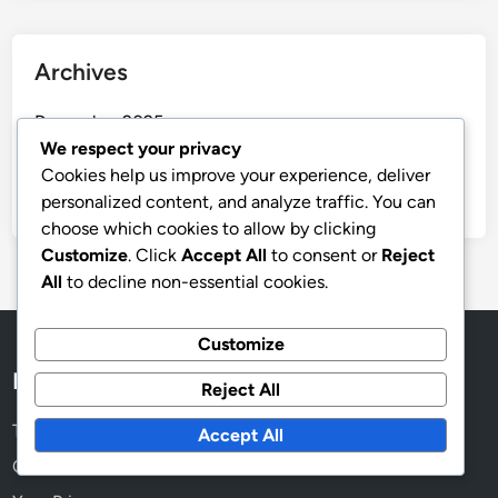
Archives
December 2025
We respect your privacy
November 2025
Cookies help us improve your experience, deliver
October 2025
personalized content, and analyze traffic. You can
choose which cookies to allow by clicking
Customize
. Click
Accept All
to consent or
Reject
All
to decline non-essential cookies.
Customize
Legal
Reject All
Terms and conditions
Accept All
Cookie Preferences