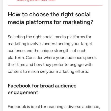
How to choose the right social
media platforms for marketing?
Selecting the right social media platforms for
marketing involves understanding your target
audience and the unique strengths of each
platform. Consider where your audience spends
their time and how they prefer to engage with
content to maximize your marketing efforts.
Facebook for broad audience
engagement
Facebook is ideal for reaching a diverse audience,