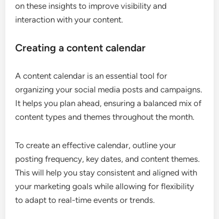
on these insights to improve visibility and
interaction with your content.
Creating a content calendar
A content calendar is an essential tool for
organizing your social media posts and campaigns.
It helps you plan ahead, ensuring a balanced mix of
content types and themes throughout the month.
To create an effective calendar, outline your
posting frequency, key dates, and content themes.
This will help you stay consistent and aligned with
your marketing goals while allowing for flexibility
to adapt to real-time events or trends.