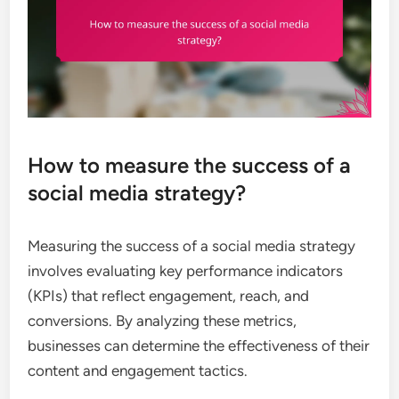
How to measure the success of a
social media strategy?
Measuring the success of a social media strategy
involves evaluating key performance indicators
(KPIs) that reflect engagement, reach, and
conversions. By analyzing these metrics,
businesses can determine the effectiveness of their
content and engagement tactics.