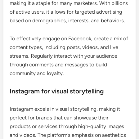
making it a staple for many marketers. With billions
of active users, it allows for targeted advertising
based on demographics, interests, and behaviors.
To effectively engage on Facebook, create a mix of
content types, including posts, videos, and live
streams. Regularly interact with your audience
through comments and messages to build
community and loyalty.
Instagram for visual storytelling
Instagram excels in visual storytelling, making it
perfect for brands that can showcase their
products or services through high-quality images
and videos. The platform’s emphasis on aesthetics