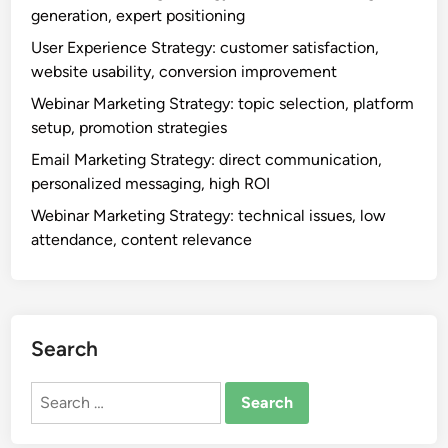
generation, expert positioning
User Experience Strategy: customer satisfaction,
website usability, conversion improvement
Webinar Marketing Strategy: topic selection, platform
setup, promotion strategies
Email Marketing Strategy: direct communication,
personalized messaging, high ROI
Webinar Marketing Strategy: technical issues, low
attendance, content relevance
Search
Search
for: