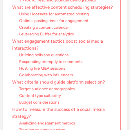
TikTok for reaching younger demographics
What are effective content scheduling strategies?
Using Hootsuite for automated posting
Optimal posting times for engagement
Creating a content calendar
Leveraging Buffer for analytics
What engagement tactics boost social media
interactions?
Utilizing polls and questions
Responding promptly to comments
Hosting live Q&A sessions
Collaborating with influencers
What criteria should guide platform selection?
Target audience demographics
Content type suitability
Budget considerations
How to measure the success of a social media
strategy?
Analyzing engagement metrics
Tracking conversion rates