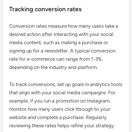
Tracking conversion rates
Conversion rates measure how many users take a
desired action after interacting with your social
media content, such as making a purchase or
signing up for a newsletter. A typical conversion
rate for e-commerce can range from 1-3%,
depending on the industry and platform.
To track conversions, set up goals in analytics tools
that align with your social media campaigns. For
example, if you run a promotion on Instagram,
monitor how many users click through to your
website and complete a purchase. Regularly
reviewing these rates helps refine your strategy