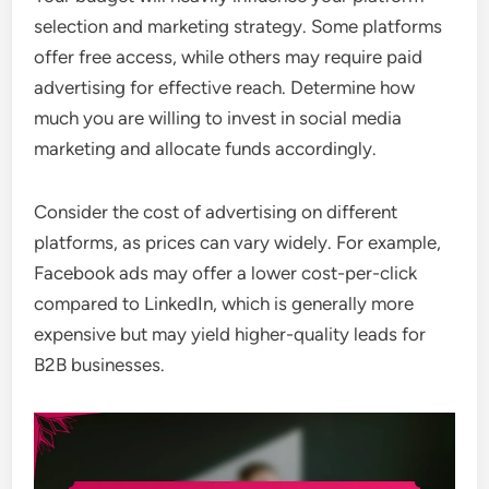
selection and marketing strategy. Some platforms
offer free access, while others may require paid
advertising for effective reach. Determine how
much you are willing to invest in social media
marketing and allocate funds accordingly.
Consider the cost of advertising on different
platforms, as prices can vary widely. For example,
Facebook ads may offer a lower cost-per-click
compared to LinkedIn, which is generally more
expensive but may yield higher-quality leads for
B2B businesses.