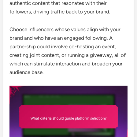
authentic content that resonates with their
followers, driving traffic back to your brand.
Choose influencers whose values align with your
brand and who have an engaged following. A
partnership could involve co-hosting an event,
creating joint content, or running a giveaway, all of
which can stimulate interaction and broaden your
audience base.