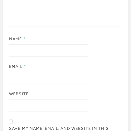
NAME
*
EMAIL
*
WEBSITE
SAVE MY NAME, EMAIL, AND WEBSITE IN THIS