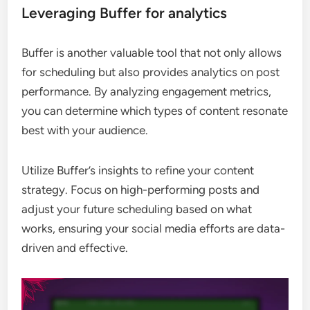
Leveraging Buffer for analytics
Buffer is another valuable tool that not only allows
for scheduling but also provides analytics on post
performance. By analyzing engagement metrics,
you can determine which types of content resonate
best with your audience.
Utilize Buffer’s insights to refine your content
strategy. Focus on high-performing posts and
adjust your future scheduling based on what
works, ensuring your social media efforts are data-
driven and effective.