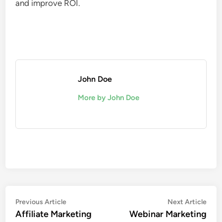
and improve ROI.
John Doe
More by John Doe
Post
Previous
Nex
Previous Article
Next Article
article:
artic
Affiliate Marketing
Webinar Marketing
navigation