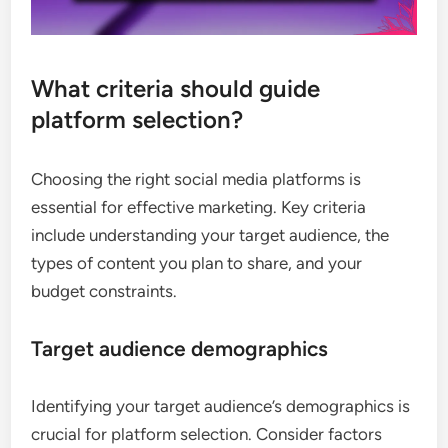
What criteria should guide
platform selection?
Choosing the right social media platforms is
essential for effective marketing. Key criteria
include understanding your target audience, the
types of content you plan to share, and your
budget constraints.
Target audience demographics
Identifying your target audience’s demographics is
crucial for platform selection. Consider factors