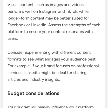
Visual content, such as images and videos,
performs well on Instagram and TikTok, while
longer-form content may be better suited for
Facebook or LinkedIn. Assess the strengths of each
platform to ensure your content resonates with
users.
Consider experimenting with different content
formats to see what engages your audience best.
For example, if your brand focuses on professional
services, LinkedIn might be ideal for sharing
articles and industry insights.
Budget considerations
Your budget will heavily influence your platform