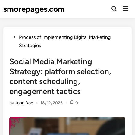
Skip
smorepages.com
Mai
to
Open
Men
Search
content
Posted
Process of Implementing Digital Marketing
in
Strategies
Social Media Marketing
Strategy: platform selection,
content scheduling,
engagement tactics
by
John Doe
•
18/12/2025
•
0