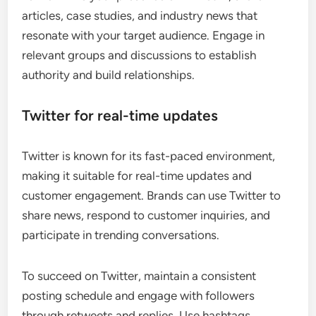
articles, case studies, and industry news that
resonate with your target audience. Engage in
relevant groups and discussions to establish
authority and build relationships.
Twitter for real-time updates
Twitter is known for its fast-paced environment,
making it suitable for real-time updates and
customer engagement. Brands can use Twitter to
share news, respond to customer inquiries, and
participate in trending conversations.
To succeed on Twitter, maintain a consistent
posting schedule and engage with followers
through retweets and replies. Use hashtags