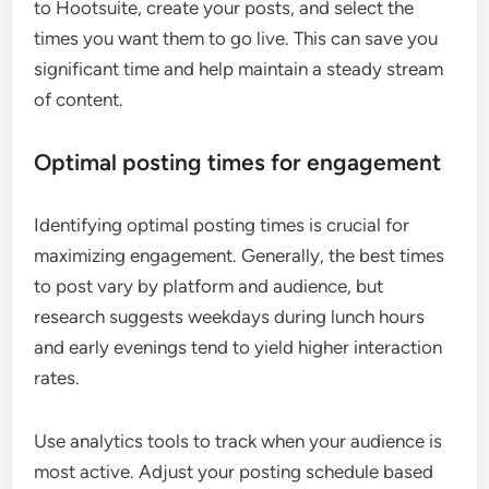
to Hootsuite, create your posts, and select the
times you want them to go live. This can save you
significant time and help maintain a steady stream
of content.
Optimal posting times for engagement
Identifying optimal posting times is crucial for
maximizing engagement. Generally, the best times
to post vary by platform and audience, but
research suggests weekdays during lunch hours
and early evenings tend to yield higher interaction
rates.
Use analytics tools to track when your audience is
most active. Adjust your posting schedule based