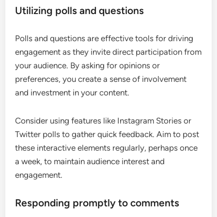
Utilizing polls and questions
Polls and questions are effective tools for driving
engagement as they invite direct participation from
your audience. By asking for opinions or
preferences, you create a sense of involvement
and investment in your content.
Consider using features like Instagram Stories or
Twitter polls to gather quick feedback. Aim to post
these interactive elements regularly, perhaps once
a week, to maintain audience interest and
engagement.
Responding promptly to comments