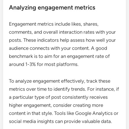
Analyzing engagement metrics
Engagement metrics include likes, shares,
comments, and overall interaction rates with your
posts. These indicators help assess how well your
audience connects with your content. A good
benchmark is to aim for an engagement rate of
around 1-3% for most platforms.
To analyze engagement effectively, track these
metrics over time to identify trends. For instance, if
a particular type of post consistently receives
higher engagement, consider creating more
content in that style. Tools like Google Analytics or
social media insights can provide valuable data.