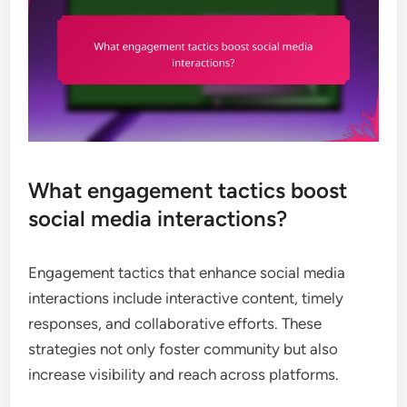
What engagement tactics boost
social media interactions?
Engagement tactics that enhance social media
interactions include interactive content, timely
responses, and collaborative efforts. These
strategies not only foster community but also
increase visibility and reach across platforms.