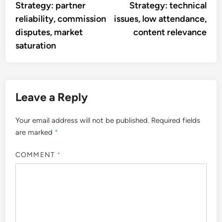
Strategy: partner
Strategy: technical
reliability, commission
issues, low attendance,
disputes, market
content relevance
saturation
Leave a Reply
Your email address will not be published.
Required fields
are marked
*
COMMENT
*