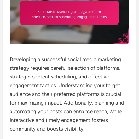
Developing a successful social media marketing
strategy requires careful selection of platforms,
strategic content scheduling, and effective
engagement tactics. Understanding your target
audience and their preferred platforms is crucial
for maximizing impact. Additionally, planning and
automating your posts can enhance reach, while
interactive and timely engagement fosters
community and boosts visibility.