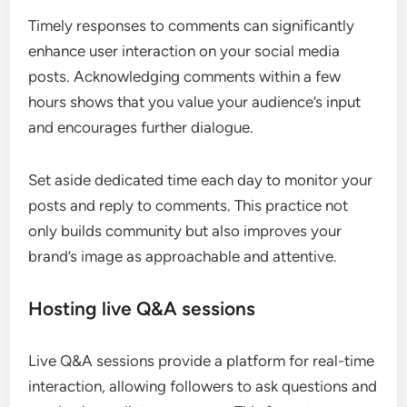
Timely responses to comments can significantly
enhance user interaction on your social media
posts. Acknowledging comments within a few
hours shows that you value your audience’s input
and encourages further dialogue.
Set aside dedicated time each day to monitor your
posts and reply to comments. This practice not
only builds community but also improves your
brand’s image as approachable and attentive.
Hosting live Q&A sessions
Live Q&A sessions provide a platform for real-time
interaction, allowing followers to ask questions and