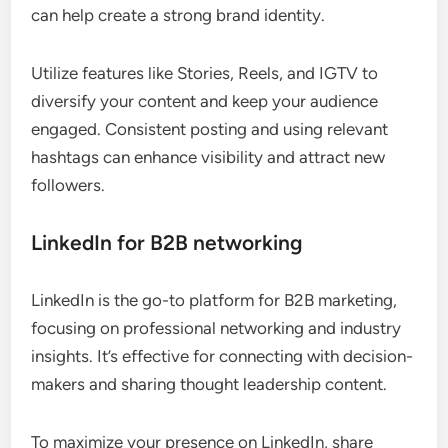
can help create a strong brand identity.
Utilize features like Stories, Reels, and IGTV to
diversify your content and keep your audience
engaged. Consistent posting and using relevant
hashtags can enhance visibility and attract new
followers.
LinkedIn for B2B networking
LinkedIn is the go-to platform for B2B marketing,
focusing on professional networking and industry
insights. It’s effective for connecting with decision-
makers and sharing thought leadership content.
To maximize your presence on LinkedIn, share