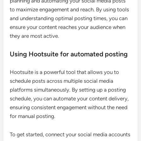
planning and automating your social media posts
to maximize engagement and reach. By using tools
and understanding optimal posting times, you can
ensure your content reaches your audience when
they are most active.
Using Hootsuite for automated posting
Hootsuite is a powerful tool that allows you to
schedule posts across multiple social media
platforms simultaneously. By setting up a posting
schedule, you can automate your content delivery,
ensuring consistent engagement without the need
for manual posting.
To get started, connect your social media accounts