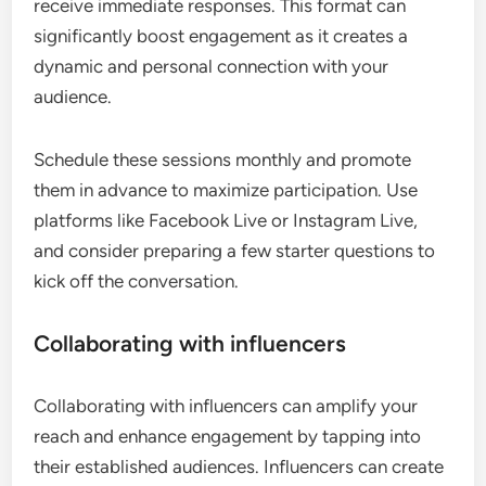
receive immediate responses. This format can
significantly boost engagement as it creates a
dynamic and personal connection with your
audience.
Schedule these sessions monthly and promote
them in advance to maximize participation. Use
platforms like Facebook Live or Instagram Live,
and consider preparing a few starter questions to
kick off the conversation.
Collaborating with influencers
Collaborating with influencers can amplify your
reach and enhance engagement by tapping into
their established audiences. Influencers can create