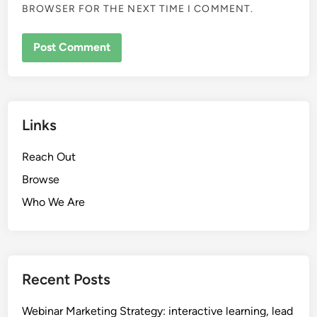
BROWSER FOR THE NEXT TIME I COMMENT.
Links
Reach Out
Browse
Who We Are
Recent Posts
Webinar Marketing Strategy: interactive learning, lead