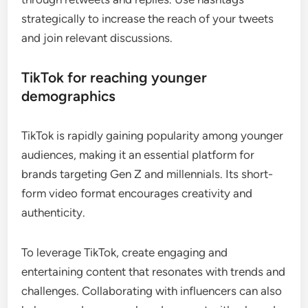
strategically to increase the reach of your tweets
and join relevant discussions.
TikTok for reaching younger
demographics
TikTok is rapidly gaining popularity among younger
audiences, making it an essential platform for
brands targeting Gen Z and millennials. Its short-
form video format encourages creativity and
authenticity.
To leverage TikTok, create engaging and
entertaining content that resonates with trends and
challenges. Collaborating with influencers can also