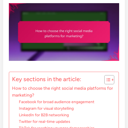
Key sections in the article:
How to choose the right social media platforms for
marketing?
Facebook for broad audience engagement
Instagram for visual storytelling
LinkedIn for B2B networking
Twitter for real-time updates